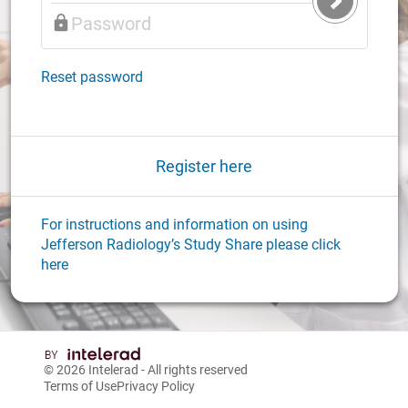
Submit
Login
Reset password
Register here
For instructions and information on using
Jefferson Radiology’s Study Share please click
here
© 2026
Intelerad
- All rights reserved
Terms of Use
Privacy Policy