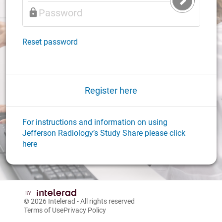
Submit
Login
Reset password
Register here
For instructions and information on using
Jefferson Radiology’s Study Share please click
here
© 2026
Intelerad
- All rights reserved
Terms of Use
Privacy Policy